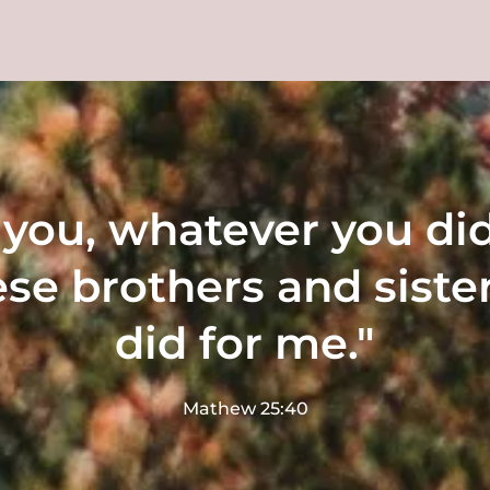
ll you, whatever you did
ese brothers and sister
did for me."
Mathew 25:40