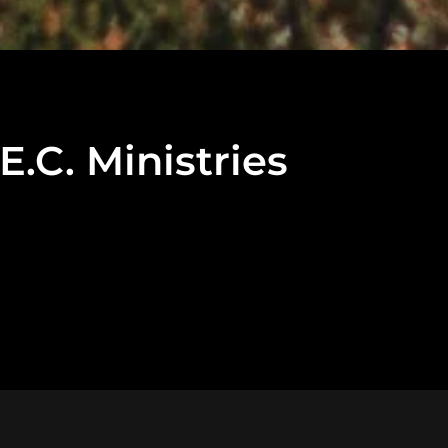
C. Ministries