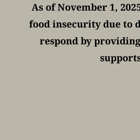
As of November 1, 2025
food insecurity due to d
respond by providing 
supports