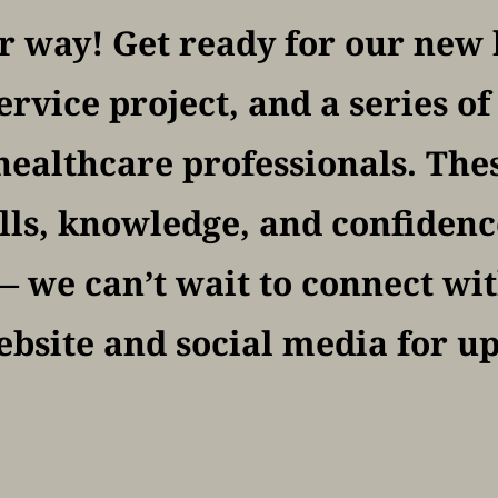
 way! Get ready for our new h
vice project, and a series o
 healthcare professionals. The
lls, knowledge, and confidence 
 we can’t wait to connect with
bsite and social media for u