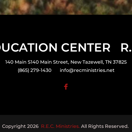
CATION CENTER   R.E.
140 Main S140 Main Street, New Tazewell, TN 37825
(865) 279-1430       
info@recministries.net
Copyright 2026  
R.E.C. Ministries.
 All Rights Reserved. 