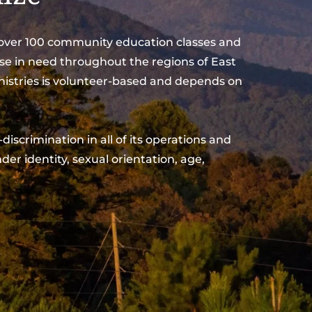
d over 100 community education classes and 
se in need throughout the regions of East 
nistries is volunteer-based and depends on 
der identity, sexual orientation, age, 