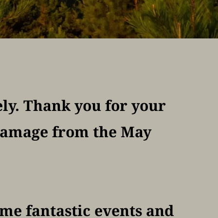
ly. Thank you for your 
damage from the May 
ome fantastic events and 