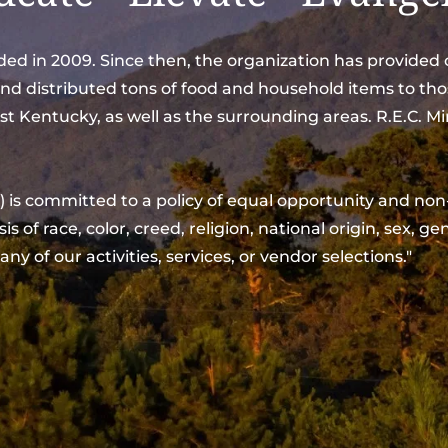
unded in 2009. Since then, the organization has provide
and distributed tons of food and household items to tho
t Kentucky, as well as the surrounding areas. R.E.C. Mi
of race, color, creed, religion, national origin, sex, gen
 any of our activities, services, or vendor selections."