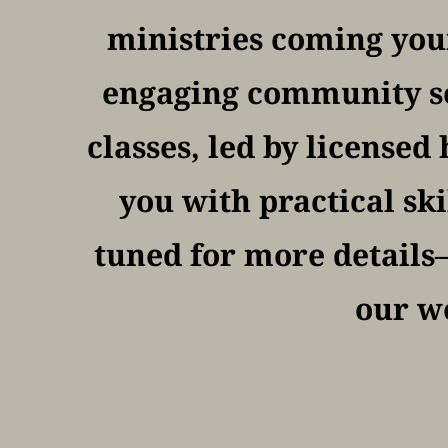
ministries coming your
engaging community ser
classes, led by licensed
you with practical ski
tuned for more details—
our we