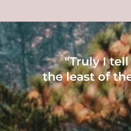
"Truly I te
the least of th