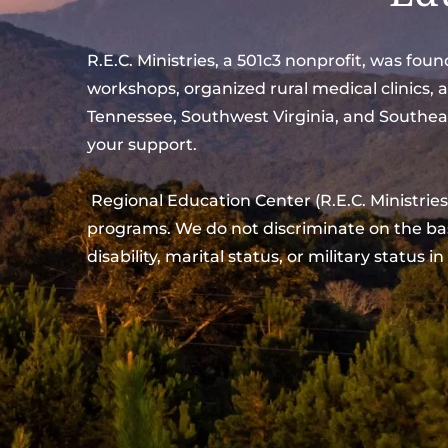
R.E.C. Ministries, a 501c3 nonprofit, was fo
workshops, organized rural medical clinics, 
Tennessee, Southwest Virginia, and Southeas
your support.
 Regional Education Center (R.E.C. Ministries) is committed to a policy of equal opportunity and non-discrimination in all of its operations and 
programs. We do not discriminate on the basis 
disability, marital status, or military status in