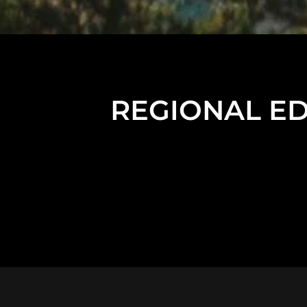
REGIONAL EDU