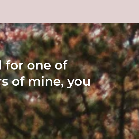
 for one of 
s of mine, you 