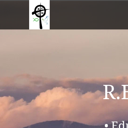
R.
• Ed