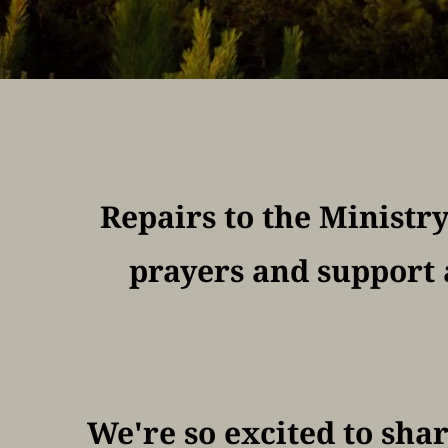
Repairs to the Ministr
prayers and support 
We're so excited to shar