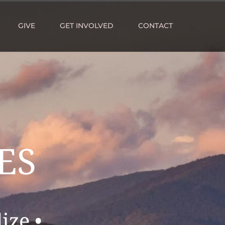
GIVE
GET INVOLVED
CONTACT
ES 
ize •