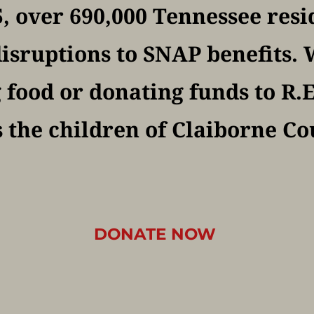
, over 690,000 Tennessee resi
isruptions to SNAP benefits. W
food or donating funds to R.E.
 the children of Claiborne Co
DONATE NOW