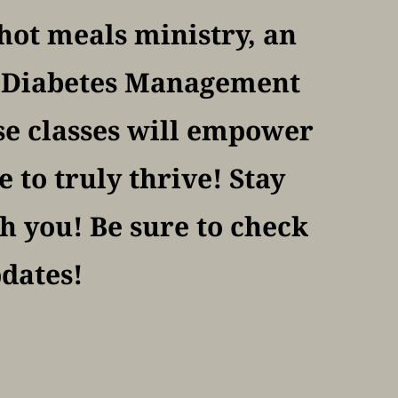
ot meals ministry, an 
f Diabetes Management 
se classes will empower 
to truly thrive! Stay 
 you! Be sure to check 
pdates!