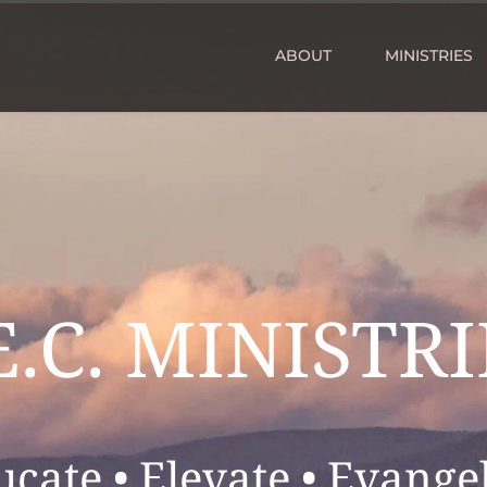
ABOUT
MINISTRIES
E.C. MINISTRI
ucate • Elevate • Evangel