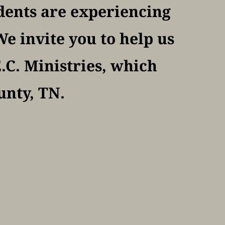
dents are experiencing 
e invite you to help us 
C. Ministries, which 
unty, TN.