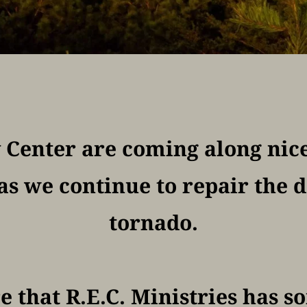
y Center are coming along nice
as we continue to repair the 
tornado.
e that R.E.C. Ministries has s