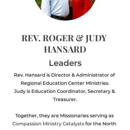
REV. ROGER & JUDY 
HANSARD
Leaders
Rev. Hansard is Director & Administrator of 
Regional Education Center Ministries.
Judy is Education Coordinator, Secretary & 
Treasurer.
Together, they are Missionaries serving as 
Compassion Ministry Catalysts
 for the North 