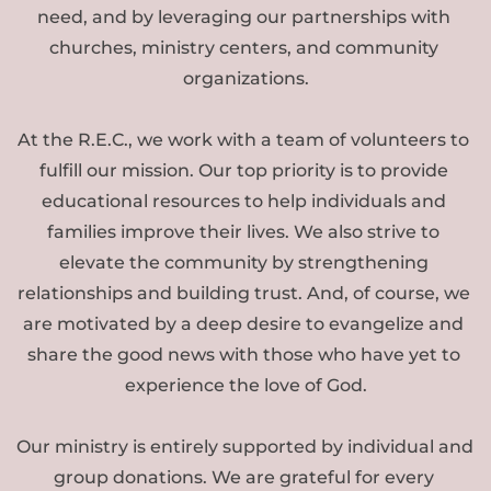
need, and by leveraging our partnerships with 
churches, ministry centers, and community 
organizations.
At the R.E.C., we work with a team of volunteers to 
fulfill our mission. Our top priority is to provide 
educational resources to help individuals and 
families improve their lives. We also strive to 
elevate the community by strengthening 
relationships and building trust. And, of course, we 
are motivated by a deep desire to evangelize and 
share the good news with those who have yet to 
experience the love of God.
Our ministry is entirely supported by individual and 
group donations. We are grateful for every 