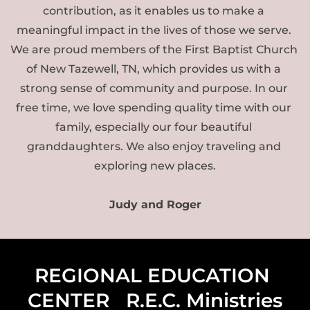
contribution, as it enables us to make a 
meaningful impact in the lives of those we serve. 
We are proud members of the First Baptist Church 
of New Tazewell, TN, which provides us with a 
strong sense of community and purpose. In our 
free time, we love spending quality time with our 
family, especially our four beautiful 
granddaughters. We also enjoy traveling and 
exploring new places.
Judy and Roger
REGIONAL EDUCATION 
CENTER   R.E.C. Ministries