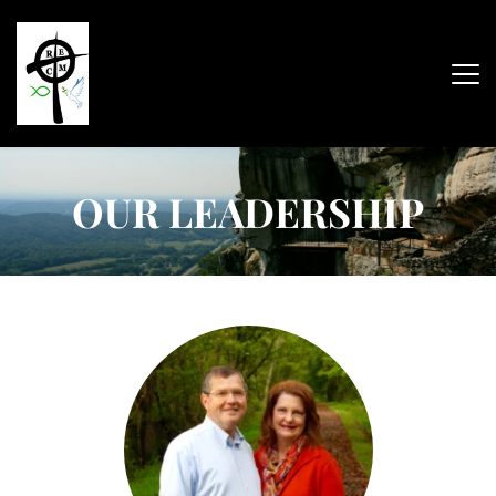
OUR LEADERSHIP