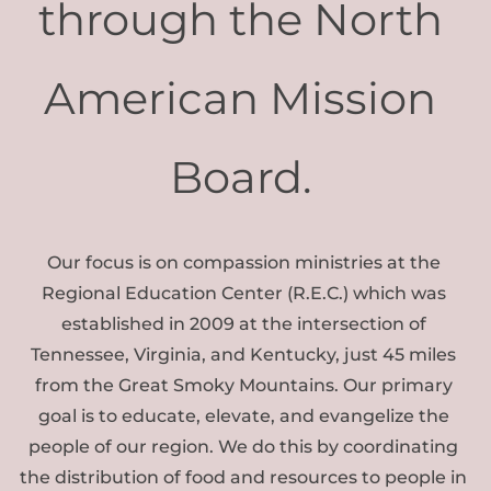
through the North 
American Mission 
Board. 
Our focus is on compassion ministries at the 
Regional Education Center (R.E.C.) which was 
established in 2009 at the intersection of 
Tennessee, Virginia, and Kentucky, just 45 miles 
from the Great Smoky Mountains. Our primary 
goal is to educate, elevate, and evangelize the 
people of our region. We do this by coordinating 
the distribution of food and resources to people in 