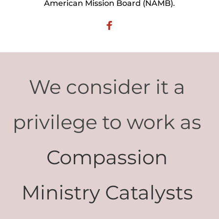
American Mission Board (NAMB).
We consider it a 
privilege to work as 
Compassion 
Ministry Catalysts